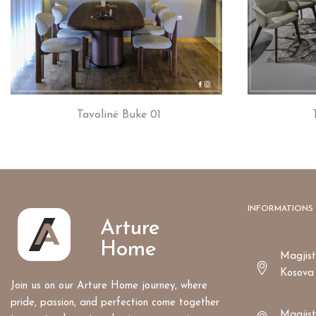
Tavolinë Buke 01
INFORMATIONS
Arture
Home
Magjistr
Kosova
Join us on our Arture Home journey, where
pride, passion, and perfection come together
Magjist