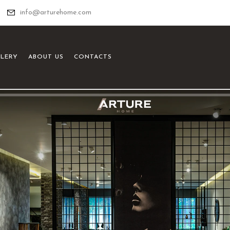
info@arturehome.com
LLERY
ABOUT US
CONTACTS