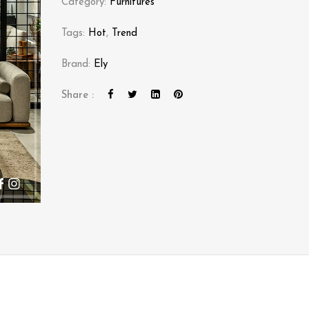
Category:
Furnitures
Tags:
Hot
,
Trend
Brand:
Ely
Share :