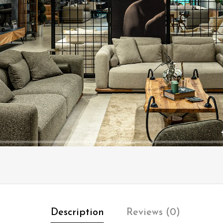
Description
Reviews (0)