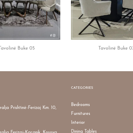
Tavolinë Buke 05
Tavolinë Buke 0
CATEGORIES
Bedrooms
alja Prishtinë-Ferizaj Km. 10,
Furnitures
Interior
Dining Tables
ralja Ferizaj-Kaçanik, Kosova