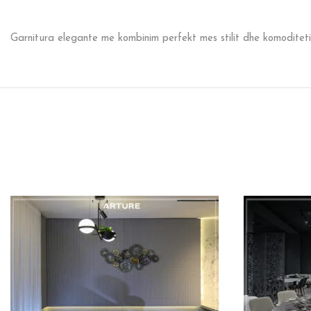
Garnitura elegante me kombinim perfekt mes stilit dhe komoditeti