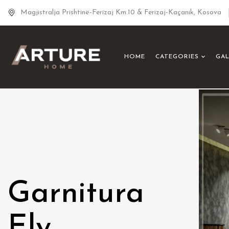
Magjistralja Prishtinë-Ferizaj Km.10 & Ferizaj-Kaçanik, Kosova
HOME
CATEGORIES
GA
Garnitura
Ely