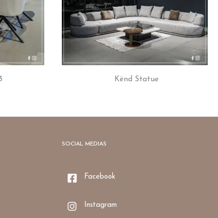
3
Kënd Statue
SOCIAL MEDIAS
Facebook
Instagram