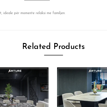
t, ideale për momente relaksi me familjen.
Related Products