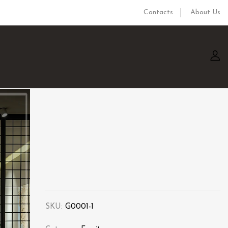
Contacts
About Us
SKU:
G0001-1